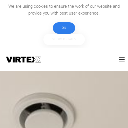
We are using cookies to ensure the work of our website and
provide you with best user experience.
OK
SHOW DETAILS