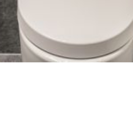
Virtex OÜ’s specialists know the difference
between private houses and industrial
buildings.
Designing a private residence is very different from designing