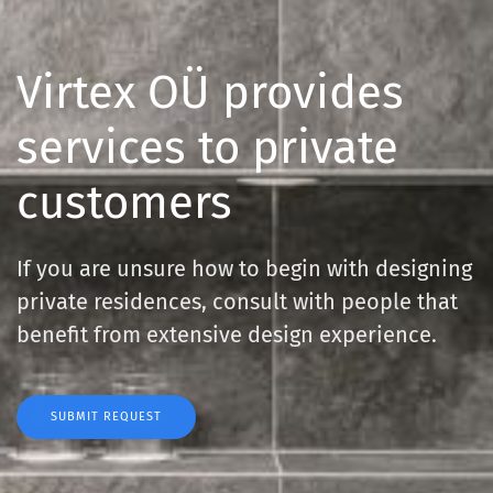
Virtex OÜ provides
services
to private
customers
If you are unsure how to begin with designing
private residences,
consult with people that
benefit from extensive design experience.
SUBMIT REQUEST