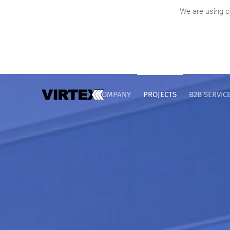
We are using c
COMPANY
PROJECTS
B2B SERVIC