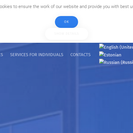
ookies to ensure the work of our website and provide you with best u
OK
SHOW DETAILS
ES
SERVICES FOR INDIVIDUALS
CONTACTS