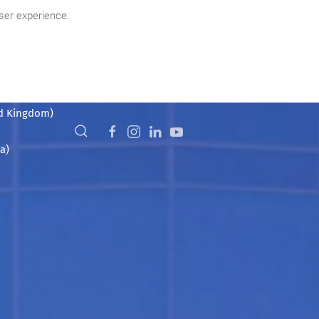
ser experience.