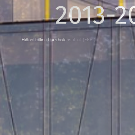
2013-201
Hilton Tallinn Park hotel